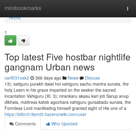
Home
minibookmarks
Togg
navi
Home
1
Top latest Five hostbar nightlife
gangnam Urban news
carll531oak2
366 days ago
News
Discuss
13); satiguru purakh daial hoi vahiguru sachu mantra sunaia, the
holy Learn in his grace imparted on the seeker the sacred
incantation Vahiguru (XI. 3); nirankaru akasu kari joti Sarup anup
dikhaia, mattress kateb agochara vahiguru gursabadu sunaia, the
Formless Lord manifesting himself granted sight of His one of a
https://billm318emt5.hazeronwiki.com/user
Comments
Who Upvoted