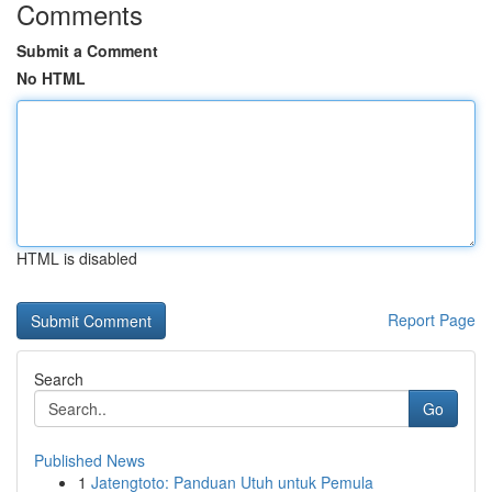
Comments
Submit a Comment
No HTML
HTML is disabled
Report Page
Search
Go
Published News
1
Jatengtoto: Panduan Utuh untuk Pemula