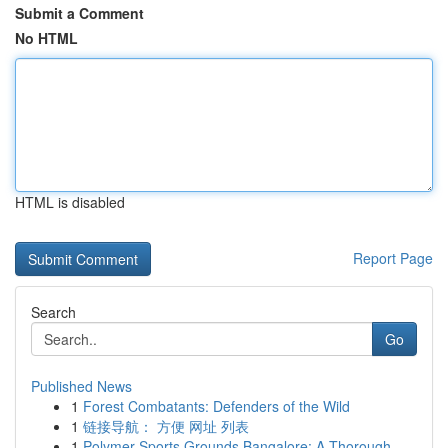
Submit a Comment
No HTML
HTML is disabled
Report Page
Search
Go
Published News
1
Forest Combatants: Defenders of the Wild
1
链接导航： 方便 网址 列表
1
Polymer Sports Grounds Bangalore: A Thorough...