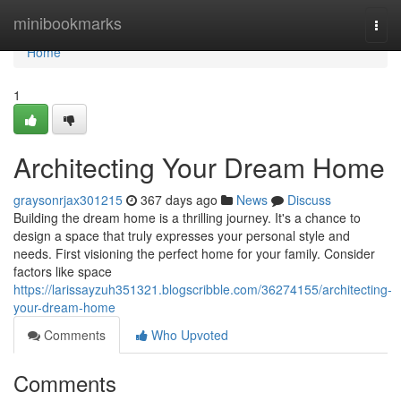
Home
minibookmarks
Togg
navi
Home
1
Architecting Your Dream Home
graysonrjax301215
367 days ago
News
Discuss
Building the dream home is a thrilling journey. It's a chance to
design a space that truly expresses your personal style and
needs. First visioning the perfect home for your family. Consider
factors like space
https://larissayzuh351321.blogscribble.com/36274155/architecting-
your-dream-home
Comments
Who Upvoted
Comments