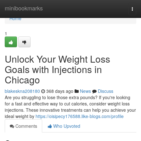
Home
minibookmarks
Togg
navi
Home
1
Unlock Your Weight Loss
Goals with Injections in
Chicago
blakeskna208180
368 days ago
News
Discuss
Are you struggling to lose those extra pounds? If you're looking
for a fast and effective way to cut calories, consider weight loss
injections. These innovative treatments can help you achieve your
ideal weight by
https://oisipecy176588.like-blogs.com/profile
Comments
Who Upvoted