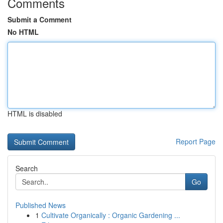
Comments
Submit a Comment
No HTML
HTML is disabled
Report Page
Search
Go
Published News
1
Cultivate Organically : Organic Gardening ...