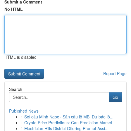
Submit a Comment
No HTML
HTML is disabled
Report Page
Search
Go
Published News
1
Soi cầu Minh Ngọc · Săn cầu lô MB: Dự báo lô...
1
Crypto Price Predictions: Can Prediction Market...
1
Electrician Hills District Offering Prompt Assi...