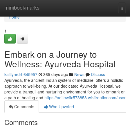
Home
minibookmarks
Togg
navi
Home
1
Embark on a Journey to
Wellness: Ayurveda Hospital
kaitlynrdrh645957
365 days ago
News
Discuss
Ayurveda, the ancient Indian system of medicine, offers a holistic
approach to well-being. At our dedicated Ayurveda Hospital, we
provide a tranquil and nurturing environment for you to embark on
a path of healing and
https://aoifewfix573858.wikifrontier.com/user
Comments
Who Upvoted
Comments