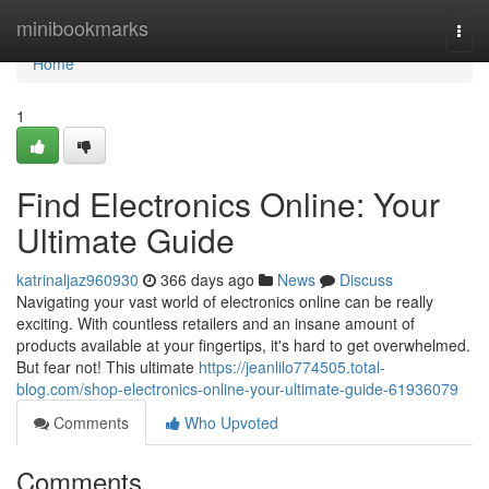
Home
minibookmarks
Togg
navi
Home
1
Find Electronics Online: Your
Ultimate Guide
katrinaljaz960930
366 days ago
News
Discuss
Navigating your vast world of electronics online can be really
exciting. With countless retailers and an insane amount of
products available at your fingertips, it's hard to get overwhelmed.
But fear not! This ultimate
https://jeanlilo774505.total-
blog.com/shop-electronics-online-your-ultimate-guide-61936079
Comments
Who Upvoted
Comments