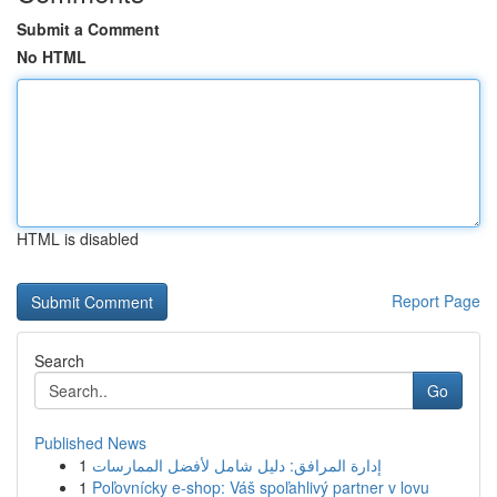
Submit a Comment
No HTML
HTML is disabled
Report Page
Search
Go
Published News
1
إدارة المرافق: دليل شامل لأفضل الممارسات
1
Poľovnícky e-shop: Váš spoľahlivý partner v lovu