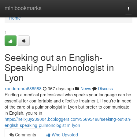
Home
minibookmarks
Togg
navi
Home
1
Seeking out an English-
Speaking Pulmonologist in
Lyon
xanderenra688588
367 days ago
News
Discuss
Finding a medical professional who speaks your language can be
essential for comfortable and effective treatment. If you're in need
of the care of a pulmonologist in Lyon but prefer to communicate
in English, you're in
https://neilxjuy239004.bcbloggers.com/35695468/seeking-out-an-
english-speaking-pulmonologist-in-lyon
Comments
Who Upvoted