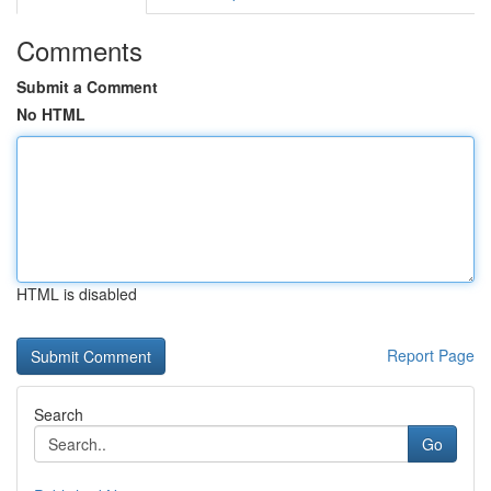
Comments
Submit a Comment
No HTML
HTML is disabled
Report Page
Search
Go