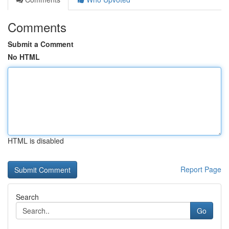
Comments
Submit a Comment
No HTML
HTML is disabled
Report Page
Search
Go