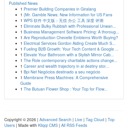
Published News
1
Premier Building Companies in Giralang
1
{Mr. Gamble News: New Information for US Fans
1
WPS 软件 中文版：无偿 办公 工具 深度 评测
1
Eliminate Bulky Rubbish with Professional Unwan...
1
Business Management Software Pricing: A thoroug...
1
Are Reproduction Chevelle Emblems Worth Buying?
1
Electrical Services Gordon Aiding Create Much S...
1
Fueling B2B Growth: Your Tech Content & Google ...
1
Elevate Your Bathroom with a Stylish Mirror Cab...
1
The Role contemporary charitable actions change...
1
Career and wealth trajectory in ai destiny stor...
1
Bpi Net Negócios destinado a seu negócio
1
Membrane Press Machines: A Comprehensive
Guide
1
The Butuan Flower Shop : Your Top for Flow...
Copyright © 2026 |
Advanced Search
|
Live
|
Tag Cloud
|
Top
Users
| Made with
Kliqqi CMS
|
All RSS Feeds