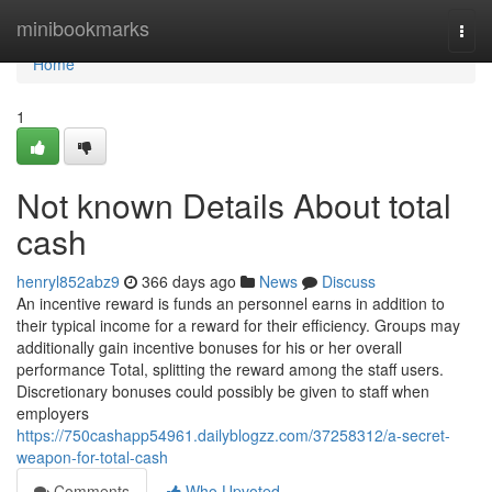
Home
minibookmarks
Togg
navi
Home
1
Not known Details About total
cash
henryl852abz9
366 days ago
News
Discuss
An incentive reward is funds an personnel earns in addition to
their typical income for a reward for their efficiency. Groups may
additionally gain incentive bonuses for his or her overall
performance Total, splitting the reward among the staff users.
Discretionary bonuses could possibly be given to staff when
employers
https://750cashapp54961.dailyblogzz.com/37258312/a-secret-
weapon-for-total-cash
Comments
Who Upvoted