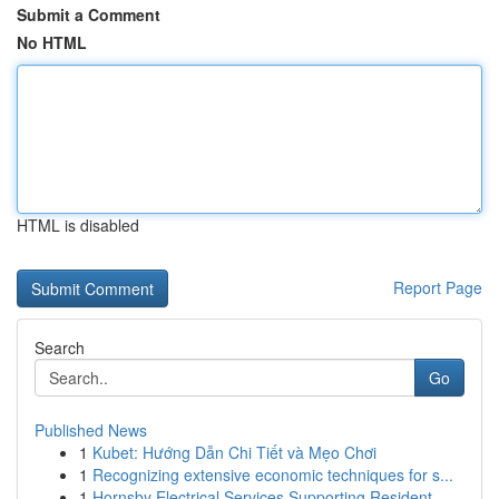
Submit a Comment
No HTML
HTML is disabled
Report Page
Search
Go
Published News
1
Kubet: Hướng Dẫn Chi Tiết và Mẹo Chơi
1
Recognizing extensive economic techniques for s...
1
Hornsby Electrical Services Supporting Resident...