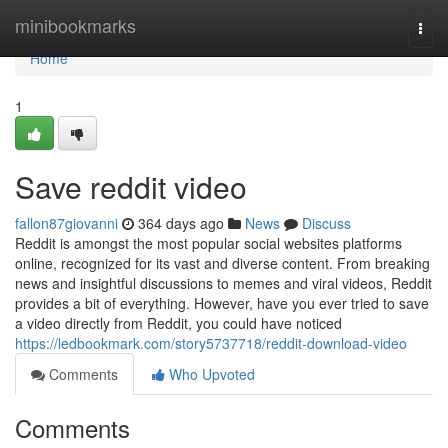
Home
minibookmarks
Togg
navi
Home
1
Save reddit video
fallon87giovanni
364 days ago
News
Discuss
Reddit is amongst the most popular social websites platforms
online, recognized for its vast and diverse content. From breaking
news and insightful discussions to memes and viral videos, Reddit
provides a bit of everything. However, have you ever tried to save
a video directly from Reddit, you could have noticed
https://ledbookmark.com/story5737718/reddit-download-video
Comments
Who Upvoted
Comments