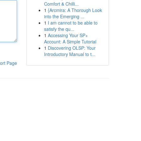
Comfort & Chilli...
1
{Arcmira: A Thorough Look
into the Emerging ...
1
I am cannot to be able to
satisfy the qu...
1
Accessing Your SP+
Account: A Simple Tutorial
1
Discovering OLSP: Your
Introductory Manual to t...
ort Page