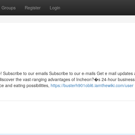
Groups
Register
Login
 Subscribe to our emails Subscribe to our e-mails Get e mail updates
ll discover the vast-ranging advantages of Incheon?�s 24-hour business 
e and eating possibilities,
https://busterh901obl6.iamthewiki.com/user