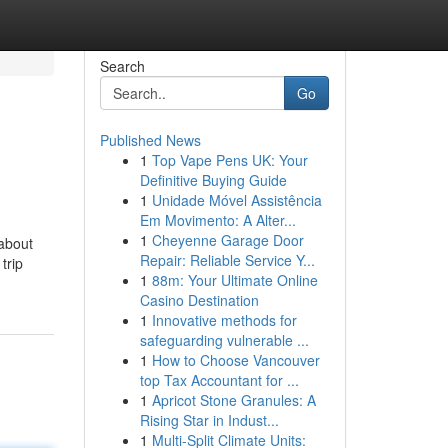
Search
Go
Published News
1
Top Vape Pens UK: Your
Definitive Buying Guide
1
Unidade Móvel Assistência
Em Movimento: A Alter...
1
Cheyenne Garage Door
 about
Repair: Reliable Service Y...
trip
1
88m: Your Ultimate Online
Casino Destination
1
Innovative methods for
safeguarding vulnerable ...
1
How to Choose Vancouver
top Tax Accountant for ...
1
Apricot Stone Granules: A
Rising Star in Indust...
1
Multi-Split Climate Units: