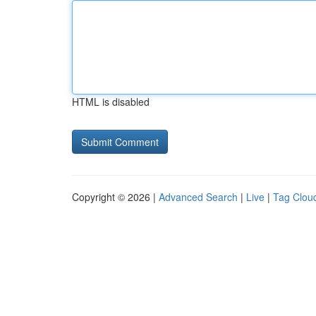
HTML is disabled
Copyright © 2026 |
Advanced Search
|
Live
|
Tag Clou