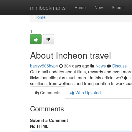
Home
minibookmarks
Home
New
Submit
Home
1
About Incheon travel
barryv585hyp4
364 days ago
News
Discuss
Get email updates about films, rewards and even more!
flicks, benefits plus much more! In this article, we?�
solutions, from wellness and transportation to workspac
Comments
Who Upvoted
Comments
Submit a Comment
No HTML