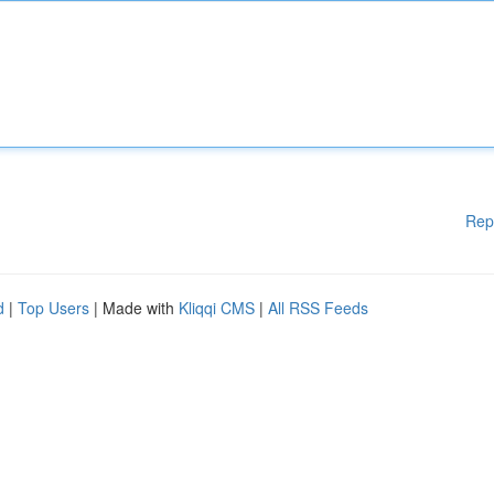
Rep
d
|
Top Users
| Made with
Kliqqi CMS
|
All RSS Feeds