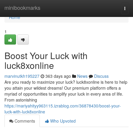
Home
minibookmarks
Togg
navi
Home
1
Boost Your Luck with
luck8xonline
marvinutkh195227
363 days ago
News
Discuss
Are you ready to maximize your luck? luck8xonline is here to help
you attain your wildest dreams! Our premium platform offers a
myriad of opportunities to amplify your luck in every area of life.
From astonishing
https://mariyahityy963115.izrablog.com/36878430/boost-your-
luck-with-luck8xonline
Comments
Who Upvoted