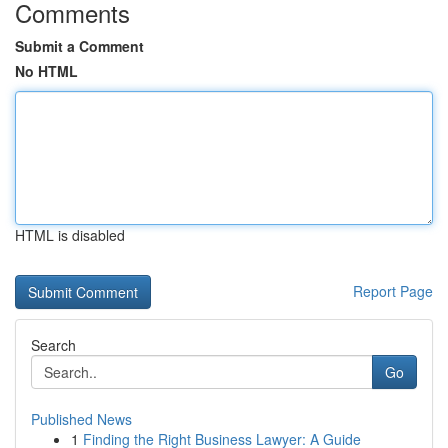
Comments
Submit a Comment
No HTML
HTML is disabled
Report Page
Search
Go
Published News
1
Finding the Right Business Lawyer: A Guide