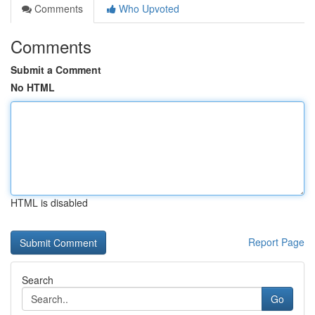
Comments
Who Upvoted
Comments
Submit a Comment
No HTML
HTML is disabled
Report Page
Search
Go