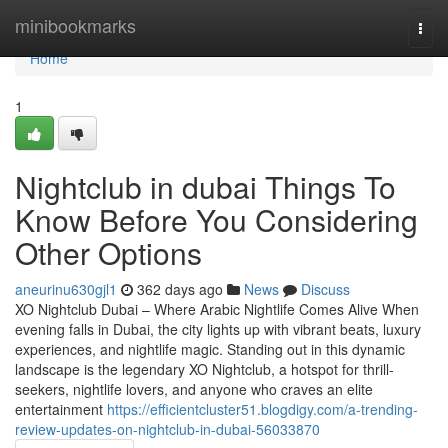
Home
minibookmarks
Togg
navi
Home
1
Nightclub in dubai Things To
Know Before You Considering
Other Options
aneurinu630gjl1
362 days ago
News
Discuss
XO Nightclub Dubai – Where Arabic Nightlife Comes Alive When
evening falls in Dubai, the city lights up with vibrant beats, luxury
experiences, and nightlife magic. Standing out in this dynamic
landscape is the legendary XO Nightclub, a hotspot for thrill-
seekers, nightlife lovers, and anyone who craves an elite
entertainment
https://efficientcluster51.blogdigy.com/a-trending-
review-updates-on-nightclub-in-dubai-56033870