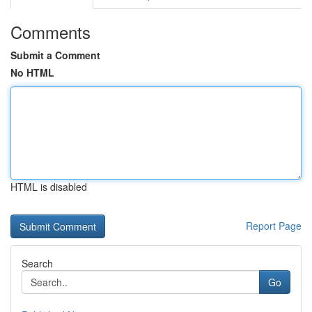
Comments
Submit a Comment
No HTML
HTML is disabled
Report Page
Search
Go