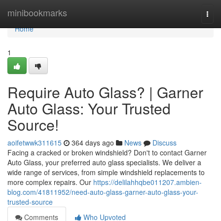
Home
minibookmarks
Togg
navi
Home
1
Require Auto Glass? | Garner
Auto Glass: Your Trusted
Source!
aoifetwwk311615
364 days ago
News
Discuss
Facing a cracked or broken windshield? Don't to contact Garner
Auto Glass, your preferred auto glass specialists. We deliver a
wide range of services, from simple windshield replacements to
more complex repairs. Our
https://delilahhqbe011207.ambien-
blog.com/41811952/need-auto-glass-garner-auto-glass-your-
trusted-source
Comments
Who Upvoted