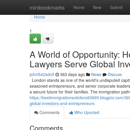
Home
minibookmarks
Home
New
Submit
Home
1
A World of Opportunity: 
Lawyers Serve Global Inv
johnl542sdo5
363 days ago
News
Discuss
London stands as one of the world's undisputed capita
seasoned entrepreneurs, and senior corporate leaders, 
a secure future for their families. The immigration pa
https://bestimmigrationsolicitors93693.blogpixi.com/3
global-investors-and-entrepreneurs
Comments
Who Upvoted
Comments