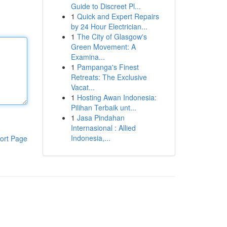
Guide to Discreet Pl...
1
Quick and Expert Repairs
by 24 Hour Electrician...
1
The City of Glasgow's
Green Movement: A
Examina...
1
Pampanga's Finest
Retreats: The Exclusive
Vacat...
1
Hosting Awan Indonesia:
Pilihan Terbaik unt...
1
Jasa Pindahan
Internasional : Allied
Indonesia,...
ort Page