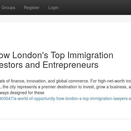
Groups
Register
Login
How London's Top Immigration
estors and Entrepreneurs
ls of finance, innovation, and global commerce. For high-net-worth ind
the city represents a premier destination to invest, grow a business, a
thways designed for these
6903047/a-world-of-opportunity-how-london-s-top-immigration-lawyers-