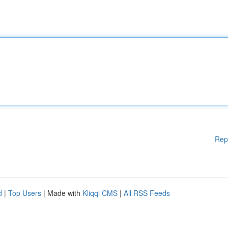
Rep
d
|
Top Users
| Made with
Kliqqi CMS
|
All RSS Feeds