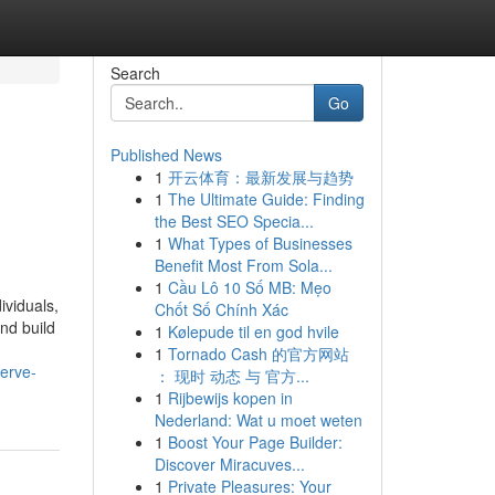
Search
Go
Published News
1
开云体育：最新发展与趋势
1
The Ultimate Guide: Finding
the Best SEO Specia...
1
What Types of Businesses
Benefit Most From Sola...
1
Cầu Lô 10 Số MB: Mẹo
ividuals,
Chốt Số Chính Xác
nd build
1
Kølepude til en god hvile
1
Tornado Cash 的官方网站
serve-
： 现时 动态 与 官方...
1
Rijbewijs kopen in
Nederland: Wat u moet weten
1
Boost Your Page Builder:
Discover Miracuves...
1
Private Pleasures: Your