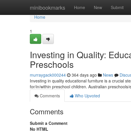
Home
minibookmarks
Home
New
Submit
Home
1
Investing in Quality: Educa
Preschools
murraygack000244
364 days ago
News
Discu
Investing in quality educational furniture is a crucial s
for/in/within preschool children. Australian preschools
Comments
Who Upvoted
Comments
Submit a Comment
No HTML