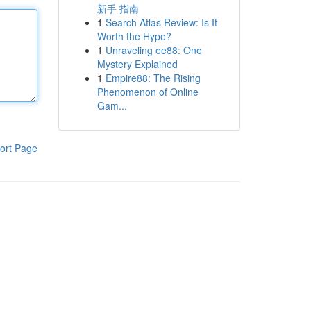
新手 指南
1
Search Atlas Review: Is It
Worth the Hype?
1
Unraveling ee88: One
Mystery Explained
1
Empire88: The Rising
Phenomenon of Online
Gam...
ort Page