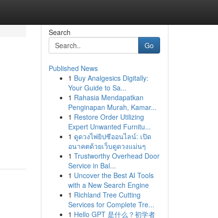
Search
Go
Published News
1
Buy Analgesics Digitally:
Your Guide to Sa...
1
Rahasia Mendapatkan
Penginapan Murah, Kamar...
1
Restore Order Utilizing
Expert Unwanted Furnitu...
1
ดูดวงไพ่ยิปซีออนไลน์: เปิด
อนาคตด้วยเว็บดูดวงแม่นๆ
1
Trustworthy Overhead Door
Service in Bal...
1
Uncover the Best AI Tools
with a New Search Engine
1
Richland Tree Cutting
Services for Complete Tre...
1
Hello GPT 是什么？初学者