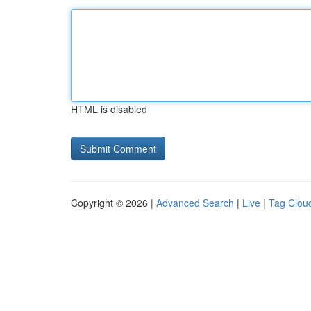
HTML is disabled
Copyright © 2026 |
Advanced Search
|
Live
|
Tag Clou