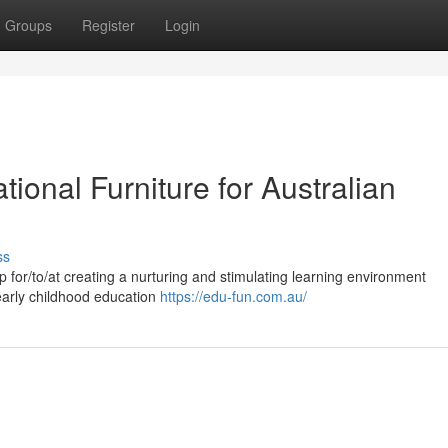
Groups
Register
Login
tional Furniture for Australian
ss
tep for/to/at creating a nurturing and stimulating learning environment
/early childhood education
https://edu-fun.com.au/