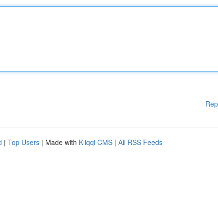
Rep
d
|
Top Users
| Made with
Kliqqi CMS
|
All RSS Feeds