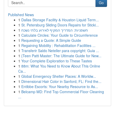
Go
Published News
1
Dallas Storage Facility & Houston Liquid Term...
1
St. Petersburg Sliding Doors Repairs for Sticki...
1
חשפניות: המדריך המקיף לאירוע בלתי נשכח
1
Calculate Circles: Your Guide to Circumference
1
Requesting a Quote: A Simple Guide
1
Regaining Mobility : Rehabilitation Facilities ...
1
Transferir Saldo Neteller para copyright: Guia ...
1
{Teen Patti Master: The Ultimate Guide for New...
1
Your Complete Exploration to These Tastes
1
88m: What You Need to Know About This Online
Ca...
1
Global Emergency Shelter Places: A Worldw...
1
Dimensional Hair Color in Sanford, FL: Find the...
1
Entibbe Escorts: Your Nearby Resource to As...
1
Belcamp MD: Find Top Commercial Floor Cleaning
...