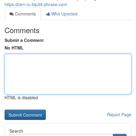
https-dzen-ru-bip39-phrase-com
Comments
Who Upvoted
Comments
Submit a Comment
No HTML
HTML is disabled
Report Page
Search