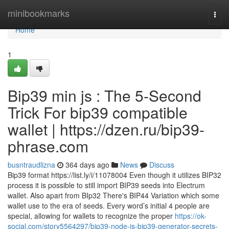
Home
minibookmarks
Togg
navi
Home
1
Bip39 min js : The 5-Second
Trick For bip39 compatible
wallet | https://dzen.ru/bip39-
phrase.com
busntraudlizna
364 days ago
News
Discuss
Bip39 format https://list.ly/i/11078004 Even though it utilizes BIP32
process it is possible to still import BIP39 seeds into Electrum
wallet. Also apart from BIp32 There's BIP44 Variation which some
wallet use to the era of seeds. Every word’s initial 4 people are
special, allowing for wallets to recognize the proper
https://ok-
social.com/story5564297/bip39-node-js-bip39-generator-secrets-