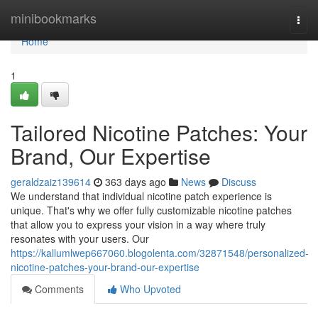
Home
minibookmarks
Togg
navi
Home
1
Tailored Nicotine Patches: Your
Brand, Our Expertise
geraldzaiz139614
363 days ago
News
Discuss
We understand that individual nicotine patch experience is
unique. That's why we offer fully customizable nicotine patches
that allow you to express your vision in a way where truly
resonates with your users. Our
https://kallumlwep667060.blogolenta.com/32871548/personalized-
nicotine-patches-your-brand-our-expertise
Comments
Who Upvoted