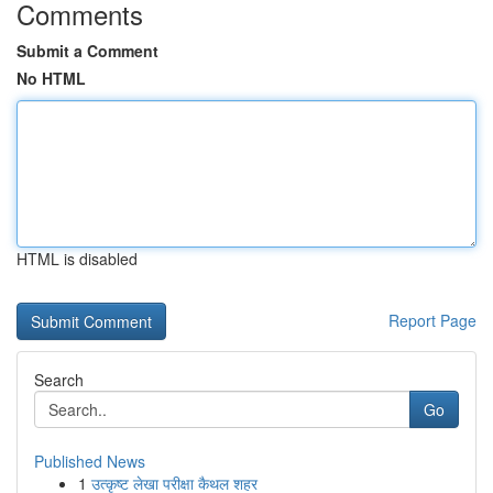
Comments
Submit a Comment
No HTML
HTML is disabled
Report Page
Search
Go
Published News
1
उत्कृष्ट लेखा परीक्षा कैथल शहर