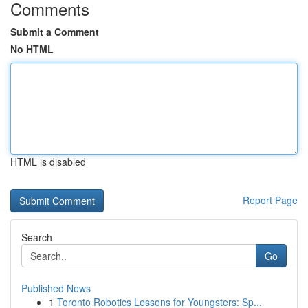
Comments
Submit a Comment
No HTML
HTML is disabled
Report Page
Search
Go
Published News
1
Toronto Robotics Lessons for Youngsters: Sp...