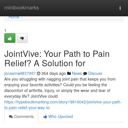
Home
minibookmarks
Togg
navi
Home
1
JointVive: Your Path to Pain
Relief? A Solution for
jonasmwil837997
364 days ago
News
Discuss
Are you struggling with nagging joint pain that keeps you from
enjoying your favorite activities? Could you be feeling the
discomfort of arthritis, injury, or simply the wear and tear of
everyday life? JointVive could
https://hypebookmarking.com/story19816042/jointvive-your-path-
to-pain-relief-your-way-to
Comments
Who Upvoted