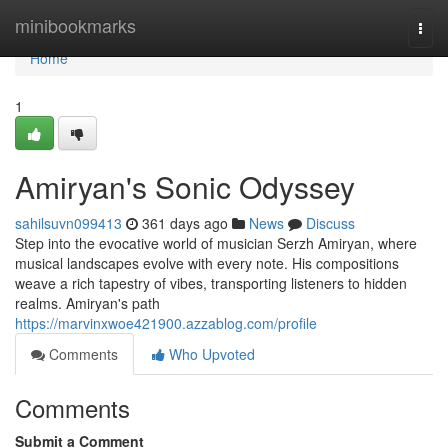
Home
minibookmarks
Togg
navi
Home
1
Amiryan's Sonic Odyssey
sahilsuvn099413
361 days ago
News
Discuss
Step into the evocative world of musician Serzh Amiryan, where
musical landscapes evolve with every note. His compositions
weave a rich tapestry of vibes, transporting listeners to hidden
realms. Amiryan's path
https://marvinxwoe421900.azzablog.com/profile
Comments
Who Upvoted
Comments
Submit a Comment