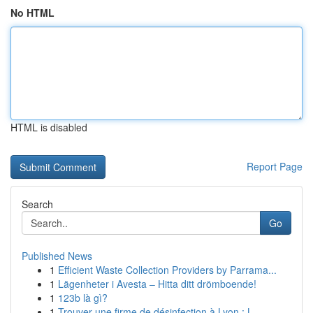
No HTML
HTML is disabled
Report Page
Search
Go
Published News
1
Efficient Waste Collection Providers by Parrama...
1
Lägenheter i Avesta – Hitta ditt drömboende!
1
123b là gì?
1
Trouver une firme de désinfection à Lyon : L...