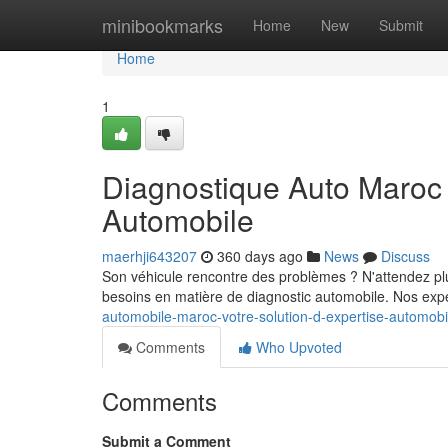
Home
minibookmarks
Home
New
Submit
Home
1
Diagnostique Auto Maroc :
Automobile
maerhji643207
360 days ago
News
Discuss
Son véhicule rencontre des problèmes ? N'attendez plus
besoins en matière de diagnostic automobile. Nos exper
automobile-maroc-votre-solution-d-expertise-automob
Comments
Who Upvoted
Comments
Submit a Comment