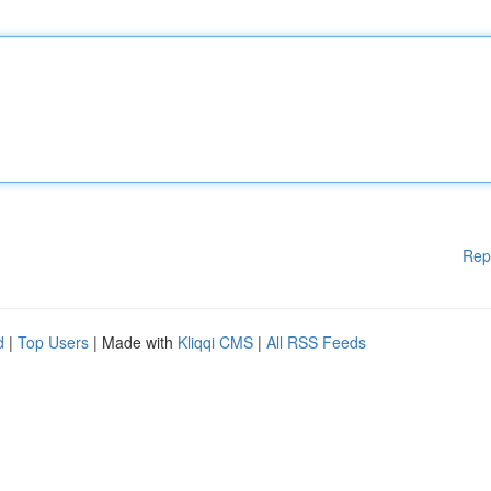
Rep
d
|
Top Users
| Made with
Kliqqi CMS
|
All RSS Feeds