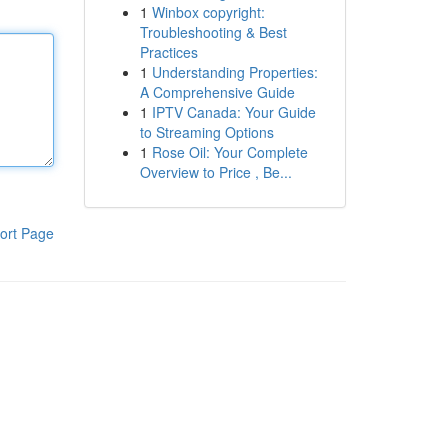
1
Winbox copyright:
Troubleshooting & Best
Practices
1
Understanding Properties:
A Comprehensive Guide
1
IPTV Canada: Your Guide
to Streaming Options
1
Rose Oil: Your Complete
Overview to Price , Be...
ort Page