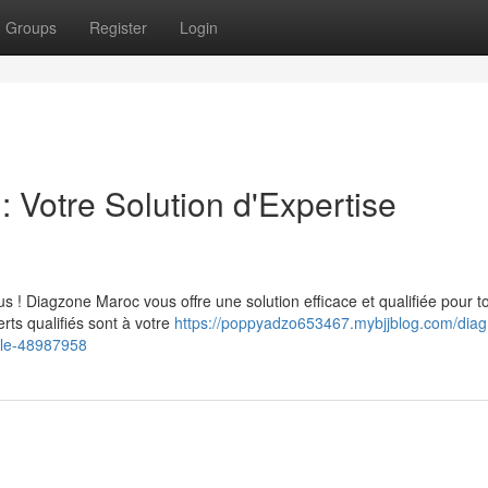
Groups
Register
Login
 Votre Solution d'Expertise
 ! Diagzone Maroc vous offre une solution efficace et qualifiée pour t
ts qualifiés sont à votre
https://poppyadzo653467.mybjjblog.com/diag
ile-48987958