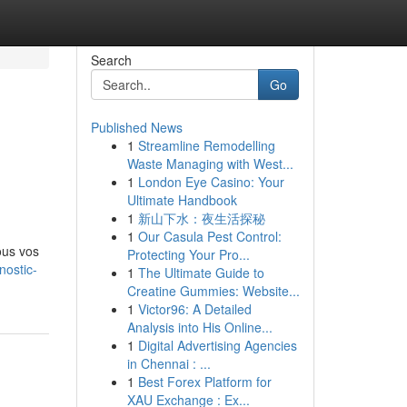
Search
Go
Published News
1
Streamline Remodelling
Waste Managing with West...
1
London Eye Casino: Your
Ultimate Handbook
1
新山下水：夜生活探秘
1
Our Casula Pest Control:
ous vos
Protecting Your Pro...
nostic-
1
The Ultimate Guide to
Creatine Gummies: Website...
1
Victor96: A Detailed
Analysis into His Online...
1
Digital Advertising Agencies
in Chennai : ...
1
Best Forex Platform for
XAU Exchange : Ex...