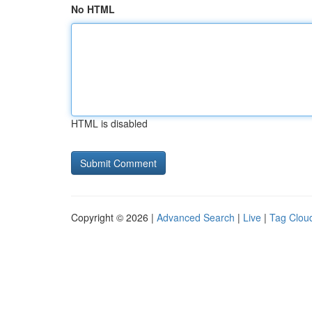
No HTML
HTML is disabled
Copyright © 2026 |
Advanced Search
|
Live
|
Tag Clou