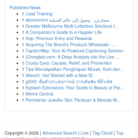
Published News
1
Lead Training
1
abonement سمارترز : وصول إلى عالم التسلية
1
Greater Melbourne Multi-Letterbox Solutions f...
1
A Companion's Guide to a Happier Life
1
ttvip: Premium Entry and Rewards
1
Acquiring The Brand's Products Wholesale : ...
1
CaptionWay: Your AI-Powered Captioning Solution
1
{Omeglatv.com: A Deep Analysis into the Live ...
1
Crusty Eyes: Causes, Relief, and Prevention
1
Tips Mendapatkan Penginapan Murah, Kost dan...
1
99exch: Get Started with a New ID
1
gt345: ดื่มด่ำประสบการณ์ การเดิมพัน ที่ล้ำเลิศ
1
Eyelash Extensions: Your Guide to Beauty at Par...
1
Meme Central
1
Permainan Judolku Slot: Panduan & Metode M...
Copyright © 2026 |
Advanced Search
|
Live
|
Tag Cloud
|
Top