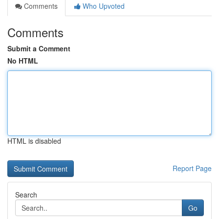
Comments
Who Upvoted
Comments
Submit a Comment
No HTML
HTML is disabled
Report Page
Search
Go