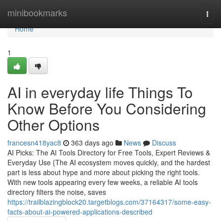
Home
minibookmarks
Togg
navi
Home
1
AI in everyday life Things To
Know Before You Considering
Other Options
francesn418yac8
363 days ago
News
Discuss
AI Picks: The AI Tools Directory for Free Tools, Expert Reviews &
Everyday Use {The AI ecosystem moves quickly, and the hardest
part is less about hype and more about picking the right tools.
With new tools appearing every few weeks, a reliable AI tools
directory filters the noise, saves
https://trailblazingblock20.targetblogs.com/37164317/some-easy-
facts-about-ai-powered-applications-described