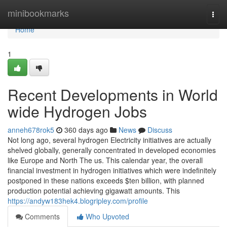
Home
minibookmarks
Togg
navi
Home
1
Recent Developments in World
wide Hydrogen Jobs
anneh678rok5
360 days ago
News
Discuss
Not long ago, several hydrogen Electricity initiatives are actually
shelved globally, generally concentrated in developed economies
like Europe and North The us. This calendar year, the overall
financial investment in hydrogen initiatives which were indefinitely
postponed in these nations exceeds $ten billion, with planned
production potential achieving gigawatt amounts. This
https://andyw183hek4.blogripley.com/profile
Comments
Who Upvoted