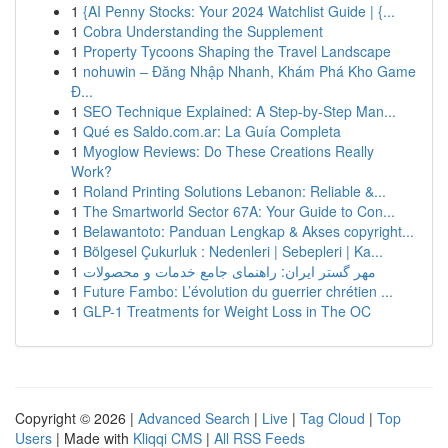
1
{AI Penny Stocks: Your 2024 Watchlist Guide | {...
1
Cobra Understanding the Supplement
1
Property Tycoons Shaping the Travel Landscape
1
nohuwin – Đăng Nhập Nhanh, Khám Phá Kho Game
Đ...
1
SEO Technique Explained: A Step-by-Step Man...
1
Qué es Saldo.com.ar: La Guía Completa
1
Myoglow Reviews: Do These Creations Really
Work?
1
Roland Printing Solutions Lebanon: Reliable &...
1
The Smartworld Sector 67A: Your Guide to Con...
1
Belawantoto: Panduan Lengkap & Akses copyright...
1
Bölgesel Çukurluk : Nedenleri | Sebepleri | Ka...
1
مهر گستر ایران: راهنمای جامع خدمات و محصولات
1
Future Fambo: L’évolution du guerrier chrétien ...
1
GLP-1 Treatments for Weight Loss in The OC
Copyright © 2026 |
Advanced Search
|
Live
|
Tag Cloud
|
Top
Users
| Made with
Kliqqi CMS
|
All RSS Feeds