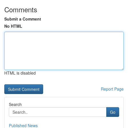
Comments
Submit a Comment
No HTML
HTML is disabled
Report Page
Search
Go
Published News