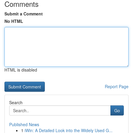
Comments
Submit a Comment
No HTML
HTML is disabled
Report Page
Search
Go
Published News
1
iWin: A Detailed Look into the Widely Used G...