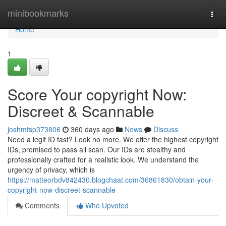
Home
minibookmarks
Togg
navi
Home
1
Score Your copyright Now:
Discreet & Scannable
joshmtsp373806
360 days ago
News
Discuss
Need a legit ID fast? Look no more. We offer the highest copyright
IDs, promised to pass all scan. Our IDs are stealthy and
professionally crafted for a realistic look. We understand the
urgency of privacy, which is
https://matteorbdv842430.blogchaat.com/36861830/obtain-your-
copyright-now-discreet-scannable
Comments
Who Upvoted