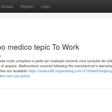
Groups
Register
Login
po medico tepic To Work
s
ada muito complexo e pode ser realizado durante uma consulta de rot
ay of acquire. Malfunctions covered following the manufacturer's warrant
ties are available
https://cesarxdfff.myparisblog.com/37269460/helping
ico-san-luis-potosi