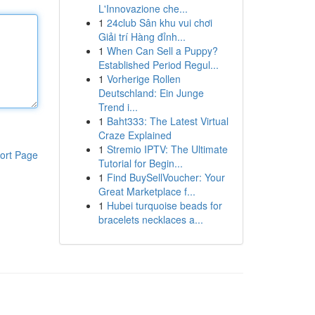
L'Innovazione che...
1
24club Sân khu vui chơi
Giải trí Hàng đỉnh...
1
When Can Sell a Puppy?
Established Period Regul...
1
Vorherige Rollen
Deutschland: Ein Junge
Trend i...
1
Baht333: The Latest Virtual
Craze Explained
1
Stremio IPTV: The Ultimate
ort Page
Tutorial for Begin...
1
Find BuySellVoucher: Your
Great Marketplace f...
1
Hubei turquoise beads for
bracelets necklaces a...