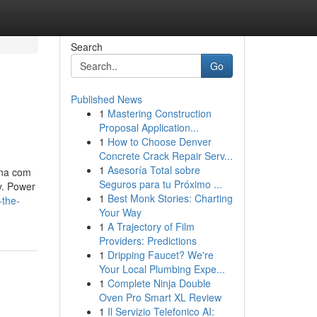
Search
Go
Published News
1
Mastering Construction
Proposal Application...
1
How to Choose Denver
Concrete Crack Repair Serv...
1
Asesoría Total sobre
ina com
Seguros para tu Próximo ...
y. Power
1
Best Monk Stories: Charting
-the-
Your Way
1
A Trajectory of Film
Providers: Predictions
1
Dripping Faucet? We're
Your Local Plumbing Expe...
1
Complete Ninja Double
Oven Pro Smart XL Review
1
Il Servizio Telefonico AI: