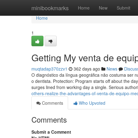
Home
minibookmarks
Home
New
Submit
Home
1
Getting My venta de equi
muqtadap370zzv1
362 days ago
News
Discus
O diagnóstico da língua geográfica não costuma ser n
o dentista. Protection: Program starts off about the d
surges lined from working day a single. Serious authori
others-realize-the-advantages-of-venta-de-equipo-med
Comments
Who Upvoted
Comments
Submit a Comment