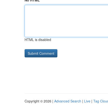
No HTML
HTML is disabled
Copyright © 2026 |
Advanced Search
|
Live
|
Tag Clou