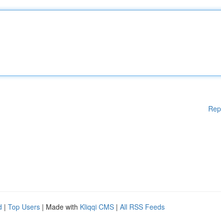
Rep
d
|
Top Users
| Made with
Kliqqi CMS
|
All RSS Feeds