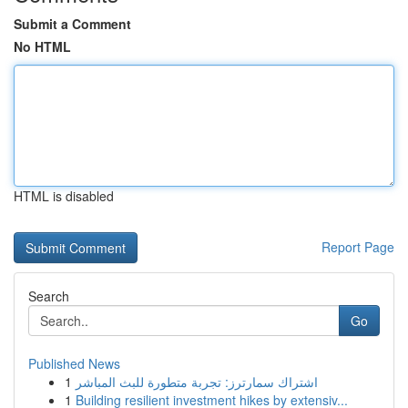
Submit a Comment
No HTML
HTML is disabled
Report Page
Search
Go
Published News
1
اشتراك سمارترز: تجربة متطورة للبث المباشر
1
Building resilient investment hikes by extensiv...