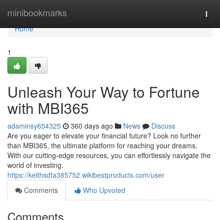
Home
minibookmarks
Togg
navi
Home
1
Unleash Your Way to Fortune
with MBI365
adaminsy654325
360 days ago
News
Discuss
Are you eager to elevate your financial future? Look no further
than MBI365, the ultimate platform for reaching your dreams.
With our cutting-edge resources, you can effortlessly navigate the
world of investing.
https://keithsdfa385752.wikibestproducts.com/user
Comments
Who Upvoted
Comments