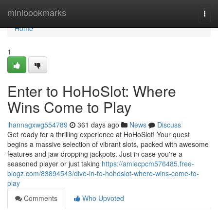
Home
minibookmarks
Togg
navi
Home
1
Enter to HoHoSlot: Where
Wins Come to Play
ihannagxwg554789
361 days ago
News
Discuss
Get ready for a thrilling experience at HoHoSlot! Your quest
begins a massive selection of vibrant slots, packed with awesome
features and jaw-dropping jackpots. Just in case you're a
seasoned player or just taking
https://amiecpcm576485.free-
blogz.com/83894543/dive-in-to-hohoslot-where-wins-come-to-
play
Comments
Who Upvoted