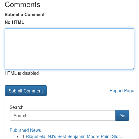
Comments
Submit a Comment
No HTML
HTML is disabled
Report Page
Search
Go
Published News
1
Ridgefield, NJ's Best Benjamin Moore Paint Stor...