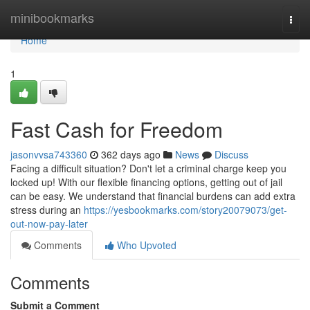
Home
minibookmarks
Togg
navi
Home
1
Fast Cash for Freedom
jasonvvsa743360
362 days ago
News
Discuss
Facing a difficult situation? Don't let a criminal charge keep you
locked up! With our flexible financing options, getting out of jail
can be easy. We understand that financial burdens can add extra
stress during an
https://yesbookmarks.com/story20079073/get-
out-now-pay-later
Comments
Who Upvoted
Comments
Submit a Comment