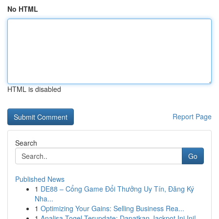
No HTML
HTML is disabled
Report Page
Search
Go
Published News
1
DE88 – Cổng Game Đổi Thưởng Uy Tín, Đăng Ký
Nha...
1
Optimizing Your Gains: Selling Business Rea...
1
Analisa Togel Terupdate: Dapatkan Jackpot Ini Ini!