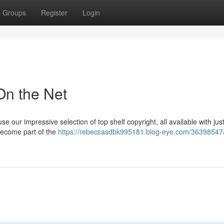
Groups
Register
Login
On the Net
 our impressive selection of top shelf copyright, all available with jus
 Become part of the
https://rebeccasdbk995181.blog-eye.com/36398547