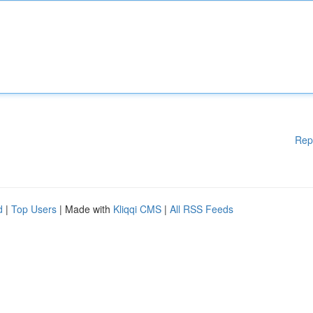
Rep
d
|
Top Users
| Made with
Kliqqi CMS
|
All RSS Feeds