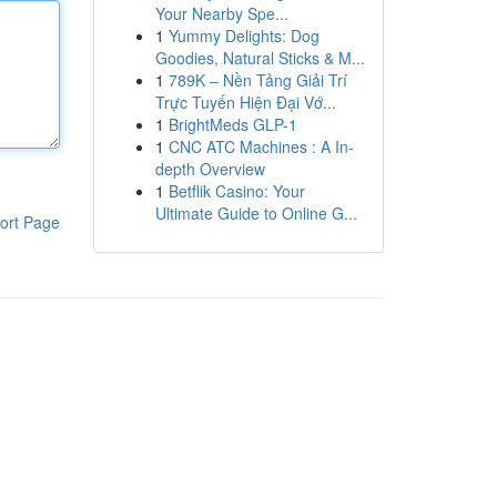
Your Nearby Spe...
1
Yummy Delights: Dog
Goodies, Natural Sticks & M...
1
789K – Nền Tảng Giải Trí
Trực Tuyến Hiện Đại Vớ...
1
BrightMeds GLP-1
1
CNC ATC Machines : A In-
depth Overview
1
Betflik Casino: Your
Ultimate Guide to Online G...
ort Page