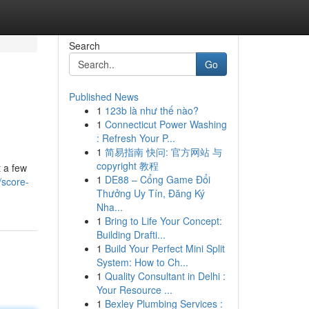
Search
Go
Published News
1
123b là như thế nào?
1
Connecticut Power Washing
: Refresh Your P...
1
简易指南 快问: 官方网站 与
copyright 教程
t a few
1
DE88 – Cổng Game Đổi
/score-
Thưởng Uy Tín, Đăng Ký
Nha...
1
Bring to Life Your Concept:
Building Drafti...
1
Build Your Perfect Mini Split
System: How to Ch...
1
Quality Consultant in Delhi :
Your Resource ...
1
Bexley Plumbing Services :