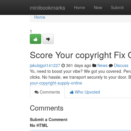
Home
minibookmarks
Home
New
Submit
Home
1
Score Your copyright Fix 
jakubjgol141227
361 days ago
News
Discuss
Yo, need to boost your vibe? We got you covered. Peruse
clicks. No hassle, we transport securely to your door.
your-copyright-supply-online
Comments
Who Upvoted
Comments
Submit a Comment
No HTML