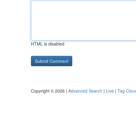
HTML is disabled
Copyright © 2026 |
Advanced Search
|
Live
|
Tag Clou