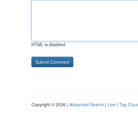
HTML is disabled
Copyright © 2026 |
Advanced Search
|
Live
|
Tag Clou