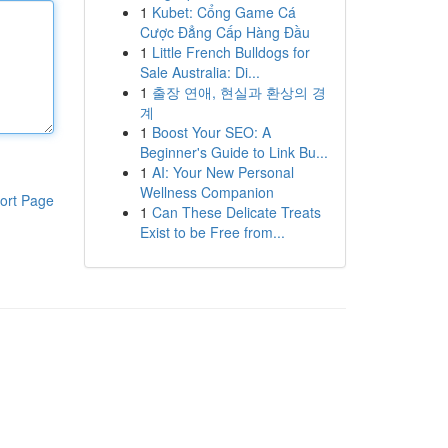
1
Kubet: Cổng Game Cá
Cược Đẳng Cấp Hàng Đầu
1
Little French Bulldogs for
Sale Australia: Di...
1
출장 연애, 현실과 환상의 경
계
1
Boost Your SEO: A
Beginner's Guide to Link Bu...
1
AI: Your New Personal
Wellness Companion
ort Page
1
Can These Delicate Treats
Exist to be Free from...