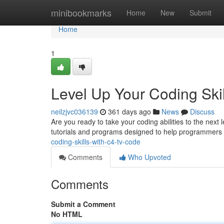
Home
minibookmarks
Home
New
Submit
Home
1
Level Up Your Coding Skil
neilzjvc036139
361 days ago
News
Discuss
Are you ready to take your coding abilities to the next 
tutorials and programs designed to help programmers of
coding-skills-with-c4-tv-code
Comments
Who Upvoted
Comments
Submit a Comment
No HTML