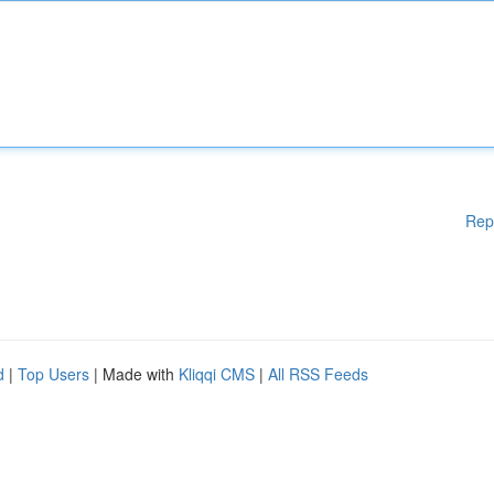
Rep
d
|
Top Users
| Made with
Kliqqi CMS
|
All RSS Feeds