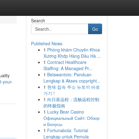
Search
Go
Published News
1
Phòng khám Chuyên Khoa
Xương Khớp Hàng Đầu Hà ...
1
Contract Healthcare
Staffing: A Managed Pr...
1
Belawantoto: Panduan
uality
Lengkap & Akses copyright...
t-your-
1
현재 접속 주소 뉴토끼 바로
가기 !
1
向日葵远程：流畅远程控制
的终极指南
1
Lucky Bear Casino
Официальный Сайт: Обзор
и Бонусы
1
Fortunabola: Tutorial
Lengkap untuk Pemula