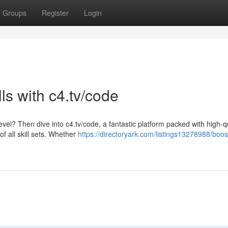
Groups
Register
Login
ls with c4.tv/code
level? Then dive into c4.tv/code, a fantastic platform packed with high-q
 all skill sets. Whether
https://directoryark.com/listings13278988/boos