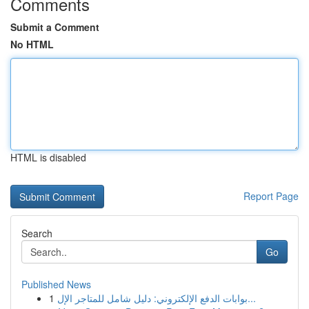
Comments
Submit a Comment
No HTML
HTML is disabled
Report Page
Search
Go
Published News
1
بوابات الدفع الإلكتروني: دليل شامل للمتاجر الإل...