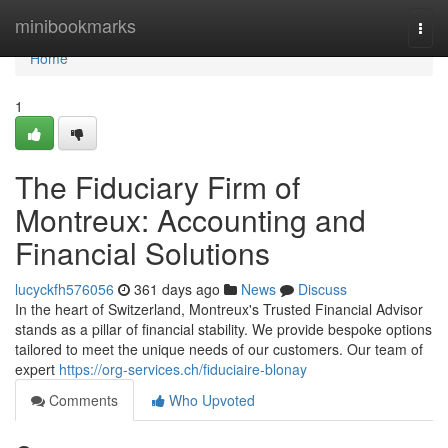
Home
minibookmarks
Togg
navi
Home
1
The Fiduciary Firm of
Montreux: Accounting and
Financial Solutions
lucyckfh576056
361 days ago
News
Discuss
In the heart of Switzerland, Montreux's Trusted Financial Advisor
stands as a pillar of financial stability. We provide bespoke options
tailored to meet the unique needs of our customers. Our team of
expert
https://org-services.ch/fiduciaire-blonay
Comments
Who Upvoted