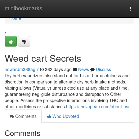
Home
minibookmarks
Togg
navi
Home
1
Weed cart Secrets
howardm368agi7
362 days ago
News
Discuss
Dry herb vaporizers also stand out for his or her usefulness and
discretion in comparison to alternate dry herb intake methods.
Vaping allows (Virtually) unrestricted use at any place and time,
guaranteeing negligible disturbance and disruption to Other
people. Assess the prospective interactions involving THC and
other medicines or substances
https://thcvapeau.com/about-us/
Comments
Who Upvoted
Comments