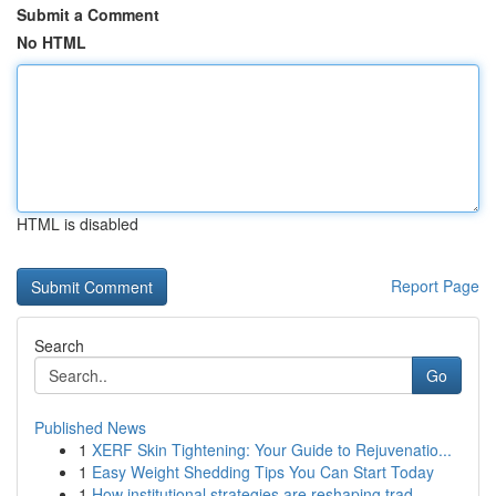
Submit a Comment
No HTML
HTML is disabled
Report Page
Search
Go
Published News
1
XERF Skin Tightening: Your Guide to Rejuvenatio...
1
Easy Weight Shedding Tips You Can Start Today
1
How institutional strategies are reshaping trad...