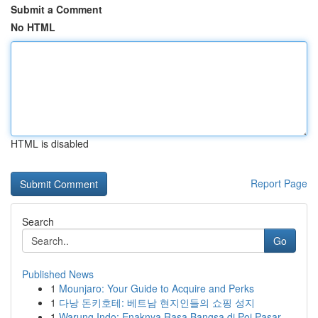
Submit a Comment
No HTML
HTML is disabled
Report Page
Search
Go
Published News
1
Mounjaro: Your Guide to Acquire and Perks
1
다낭 돈키호테: 베트남 현지인들의 쇼핑 성지
1
Warung Indo: Enaknya Rasa Bangsa di Poi Pasar