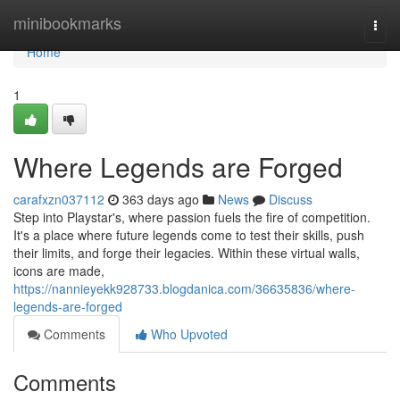
Home
minibookmarks
Togg
navi
Home
1
Where Legends are Forged
carafxzn037112
363 days ago
News
Discuss
Step into Playstar's, where passion fuels the fire of competition.
It's a place where future legends come to test their skills, push
their limits, and forge their legacies. Within these virtual walls,
icons are made,
https://nannieyekk928733.blogdanica.com/36635836/where-
legends-are-forged
Comments
Who Upvoted
Comments