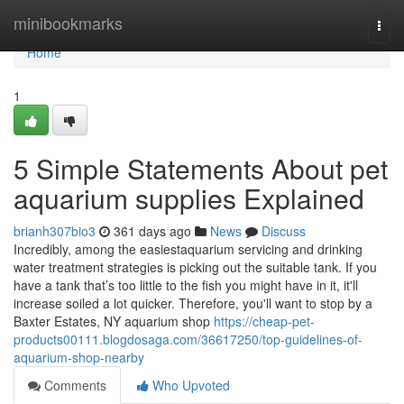
Home
minibookmarks
Togg
navi
Home
1
5 Simple Statements About pet
aquarium supplies Explained
brianh307bio3
361 days ago
News
Discuss
Incredibly, among the easiestaquarium servicing and drinking
water treatment strategies is picking out the suitable tank. If you
have a tank that’s too little to the fish you might have in it, it'll
increase soiled a lot quicker. Therefore, you'll want to stop by a
Baxter Estates, NY aquarium shop
https://cheap-pet-
products00111.blogdosaga.com/36617250/top-guidelines-of-
aquarium-shop-nearby
Comments
Who Upvoted