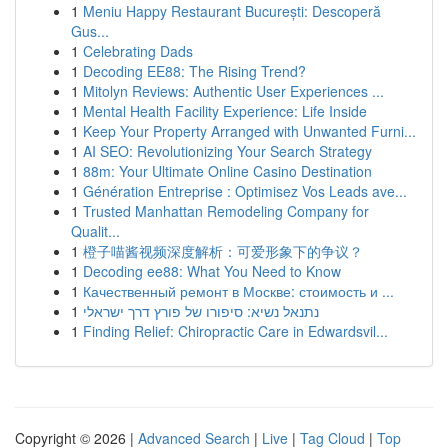
1
Meniu Happy Restaurant București: Descoperă
Gus...
1
Celebrating Dads
1
Decoding EE88: The Rising Trend?
1
Mitolyn Reviews: Authentic User Experiences ...
1
Mental Health Facility Experience: Life Inside
1
Keep Your Property Arranged with Unwanted Furni...
1
AI SEO: Revolutionizing Your Search Strategy
1
88m: Your Ultimate Online Casino Destination
1
Génération Entreprise : Optimisez Vos Leads ave...
1
Trusted Manhattan Remodeling Company for
Qualit...
1
橙子喵酱视频深度解析：可爱形象下的争议？
1
Decoding ee88: What You Need to Know
1
Качественный ремонт в Москве: стоимость и ...
1
נתנאל נשיא: סיפורו של פורץ דרך ישראלי
1
Finding Relief: Chiropractic Care in Edwardsvil...
Copyright © 2026 |
Advanced Search
|
Live
|
Tag Cloud
|
Top