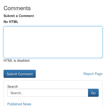
Comments
Submit a Comment
No HTML
HTML is disabled
Report Page
Search
Go
Published News