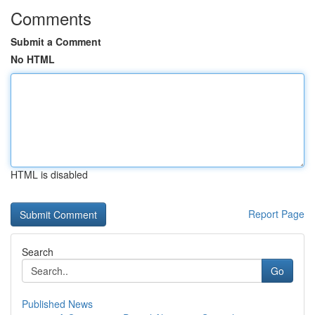
Comments
Submit a Comment
No HTML
HTML is disabled
Report Page
Search
Go
Published News