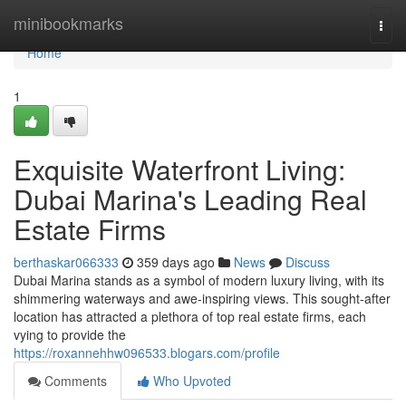
Home
minibookmarks
Togg
navi
Home
1
Exquisite Waterfront Living:
Dubai Marina's Leading Real
Estate Firms
berthaskar066333
359 days ago
News
Discuss
Dubai Marina stands as a symbol of modern luxury living, with its
shimmering waterways and awe-inspiring views. This sought-after
location has attracted a plethora of top real estate firms, each
vying to provide the
https://roxannehhw096533.blogars.com/profile
Comments
Who Upvoted