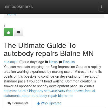
Home
minibookmarks
Togg
navi
Home
1
The Ultimate Guide To
autobody repairs Blaine MN
nualauj30
363 days ago
News
Discuss
You can maintain enjoying the Bing Impression Creator's rapidly
creation working experience by making use of Microsoft Benefits
points or it is possible to continue on developing for free at our
standard pace if you don't head waiting. Common creation is
slower as opposed to speedy development pace, so visuals
https://sonate07.blognody.com/40874969/not-known-factual-
statements-about-auto-body-repair-blaine-mn
Comments
Who Upvoted