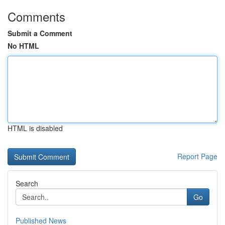
Comments
Submit a Comment
No HTML
HTML is disabled
Report Page
Search
Go
Published News