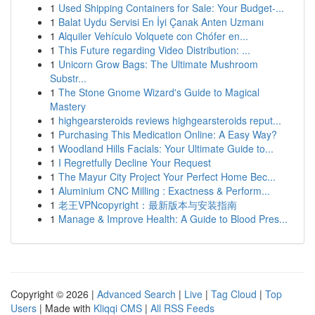
1
Used Shipping Containers for Sale: Your Budget-...
1
Balat Uydu Servisi En İyi Çanak Anten Uzmanı
1
Alquiler Vehículo Volquete con Chófer en...
1
This Future regarding Video Distribution: ...
1
Unicorn Grow Bags: The Ultimate Mushroom
Substr...
1
The Stone Gnome Wizard's Guide to Magical
Mastery
1
highgearsteroids reviews highgearsteroids reput...
1
Purchasing This Medication Online: A Easy Way?
1
Woodland Hills Facials: Your Ultimate Guide to...
1
I Regretfully Decline Your Request
1
The Mayur City Project Your Perfect Home Bec...
1
Aluminium CNC Milling : Exactness & Perform...
1
老王VPNcopyright：最新版本与安装指南
1
Manage & Improve Health: A Guide to Blood Pres...
Copyright © 2026 |
Advanced Search
|
Live
|
Tag Cloud
|
Top
Users
| Made with
Kliqqi CMS
|
All RSS Feeds