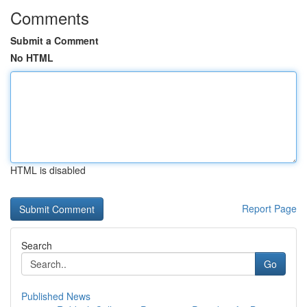
Comments
Submit a Comment
No HTML
HTML is disabled
Report Page
Search
Go
Published News