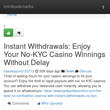
Home
minibookmarks
Togg
navi
Home
1
Instant Withdrawals: Enjoy
Your No-KYC Casino Winnings
Without Delay
haseebyynq153772
359 days ago
News
Discuss
Tired of waiting hours for your casino winnings to hit your
account? Enjoy the thrill of rapid payouts with our no KYC casinos.
You can withdraw your deserved cash instantly, allowing you to
spend it on whateveryou.
https://www.jackpotbetonline.com/the-
best-no-verification-casinos-with-instant-withdrawals-no-kyc/
Comments
Who Upvoted