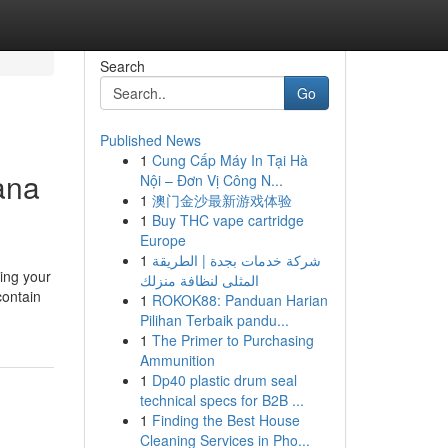
Search
Go
Published News
1
Cung Cấp Máy In Tại Hà
ana
Nội – Đơn Vị Công N...
1
澳门金沙最新游戏体验
1
Buy THC vape cartridge
Europe
1
شركة خدمات بجدة | الطريقة
sing your
المثلى لنظافة منزلك
contain
1
ROKOK88: Panduan Harian
Pilihan Terbaik pandu...
1
The Primer to Purchasing
Ammunition
1
Dp40 plastic drum seal
technical specs for B2B ...
1
Finding the Best House
Cleaning Services in Pho...