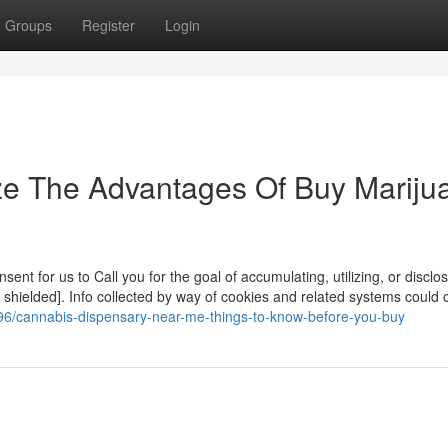
Groups
Register
Login
ze The Advantages Of Buy Mariju
nt for us to Call you for the goal of accumulating, utilizing, or disclo
 shielded]. Info collected by way of cookies and related systems could 
96/cannabis-dispensary-near-me-things-to-know-before-you-buy