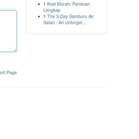
1
Kost Murah: Panduan
Lengkap
1
The 3-Day Samburu Air
Safari : An Unforget...
ort Page