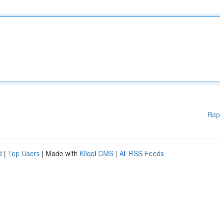
Rep
d
|
Top Users
| Made with
Kliqqi CMS
|
All RSS Feeds