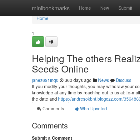
Home
minibookmarks
Home
New
Submit
Home
1
Helping The others Reali
Seeds Online
janez691inq0
360 days ago
News
Discuss
If you modify your thoughts, you may withdraw your conse
knowledge at any time by reaching out to us at: [e-mail
the date and
https://andresokbnt.blogozz.com/356486
Comments
Who Upvoted
Comments
Submit a Comment