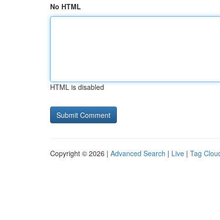
No HTML
HTML is disabled
Copyright © 2026 |
Advanced Search
|
Live
|
Tag Clou