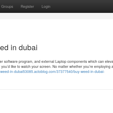
Groups
Register
Login
d in dubai
uter software program, and external Laptop components which can elev
ay you’d like to watch your screen. No matter whether you’re employing 
y-weed-in-dubai53085.actoblog.com/37377540/buy-weed-in-dubai-