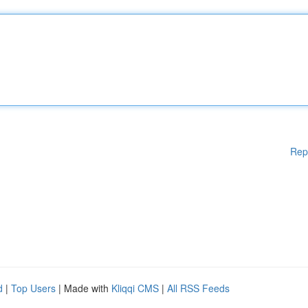
Rep
d
|
Top Users
| Made with
Kliqqi CMS
|
All RSS Feeds