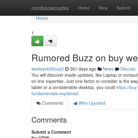
Home
minibookmarks
Home
New
Submit
Home
1
Rumored Buzz on buy wee
wesleyv630xuq3
361 days ago
News
Discuss
You will discover inside updates, like Laptop or comp
on line expertise. Just one factor to consider is the w
tablet or a considerable desktop, you could
https://bu
fundamentals-explained
Comments
Who Upvoted
Comments
Submit a Comment