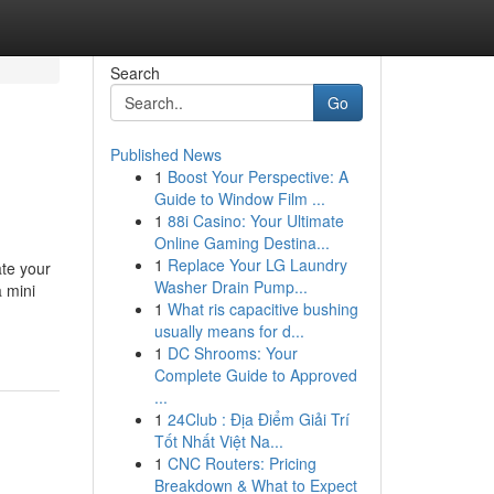
Search
Go
Published News
1
Boost Your Perspective: A
Guide to Window Film ...
1
88i Casino: Your Ultimate
Online Gaming Destina...
1
Replace Your LG Laundry
ate your
Washer Drain Pump...
a mini
1
What ris capacitive bushing
usually means for d...
1
DC Shrooms: Your
Complete Guide to Approved
...
1
24Club : Địa Điểm Giải Trí
Tốt Nhất Việt Na...
1
CNC Routers: Pricing
Breakdown & What to Expect