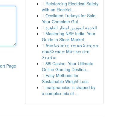
1
Reinforcing Electrical Safety
with an Electrici...
1
Ocellated Turkeys for Sale:
Your Complete Gui...
1
الخدمة ليموزين لمطار القاهرة
1
Mastering NSE India: Your
Guide to Stock Market...
1
Απολαύστε τα καλύτερα
σουβλάκια Μύτικα στο
λιμάνι
1
88i Casino: Your Ultimate
ort Page
Online Gaming Destina...
1
Easy Methods for
Sustainable Weight Loss
1
malignancies is shaped by
a complex mix of ...