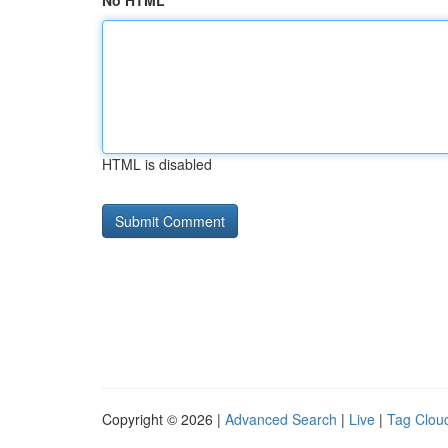
No HTML
HTML is disabled
Copyright © 2026 |
Advanced Search
|
Live
|
Tag Clou