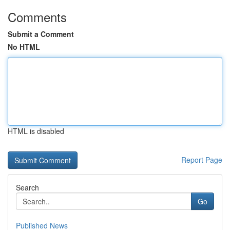
Comments
Submit a Comment
No HTML
HTML is disabled
Report Page
Search
Go
Published News