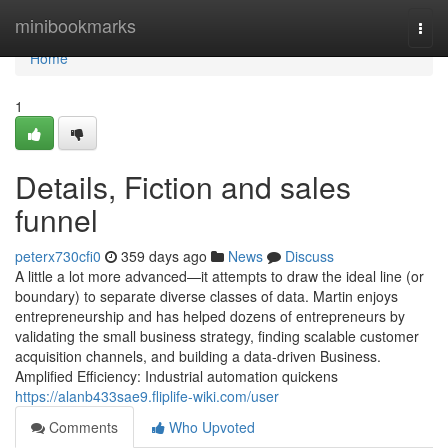
Home
minibookmarks
Togg
navi
Home
1
Details, Fiction and sales
funnel
peterx730cfi0
359 days ago
News
Discuss
A little a lot more advanced—it attempts to draw the ideal line (or
boundary) to separate diverse classes of data. Martin enjoys
entrepreneurship and has helped dozens of entrepreneurs by
validating the small business strategy, finding scalable customer
acquisition channels, and building a data-driven Business.
Amplified Efficiency: Industrial automation quickens
https://alanb433sae9.fliplife-wiki.com/user
Comments
Who Upvoted