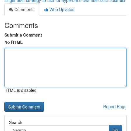
single-best-strategy-to-use-for-hyperbaric-chamber-cost-australia
Comments
Who Upvoted
Comments
Submit a Comment
No HTML
HTML is disabled
Report Page
Search
Go