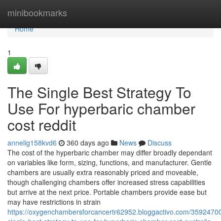
Home
minibookmarks
Home
1
The Single Best Strategy To
Use For hyperbaric chamber
cost reddit
annelig158kvd6
360 days ago
News
Discuss
The cost of the hyperbaric chamber may differ broadly dependant
on variables like form, sizing, functions, and manufacturer. Gentle
chambers are usually extra reasonably priced and moveable,
though challenging chambers offer increased stress capabilities
but arrive at the next price. Portable chambers provide ease but
may have restrictions in strain
https://oxygenchambersforcancertr62952.bloggactivo.com/35924700