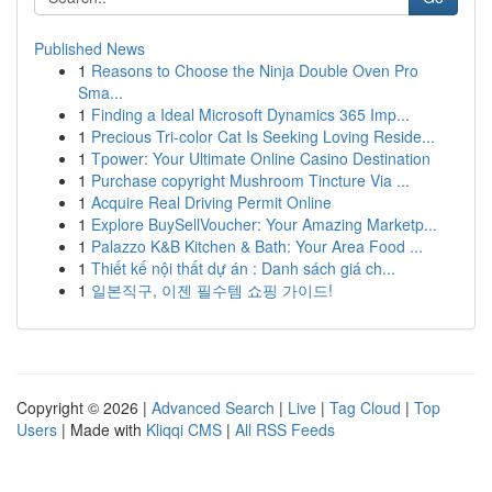
Published News
1
Reasons to Choose the Ninja Double Oven Pro
Sma...
1
Finding a Ideal Microsoft Dynamics 365 Imp...
1
Precious Tri-color Cat Is Seeking Loving Reside...
1
Tpower: Your Ultimate Online Casino Destination
1
Purchase copyright Mushroom Tincture Via ...
1
Acquire Real Driving Permit Online
1
Explore BuySellVoucher: Your Amazing Marketp...
1
Palazzo K&B Kitchen & Bath: Your Area Food ...
1
Thiết kế nội thất dự án : Danh sách giá ch...
1
일본직구, 이젠 필수템 쇼핑 가이드!
Copyright © 2026 |
Advanced Search
|
Live
|
Tag Cloud
|
Top
Users
| Made with
Kliqqi CMS
|
All RSS Feeds