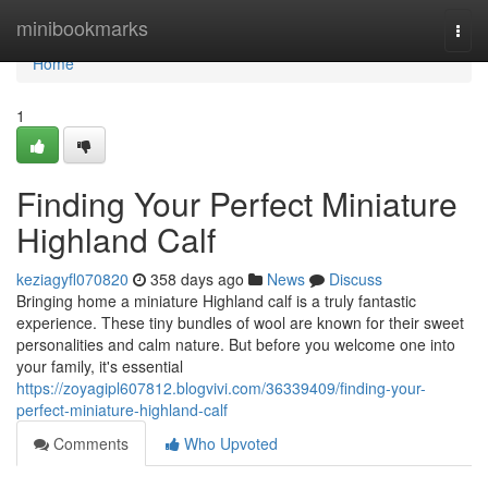
Home
minibookmarks
Togg
navi
Home
1
Finding Your Perfect Miniature
Highland Calf
keziagyfl070820
358 days ago
News
Discuss
Bringing home a miniature Highland calf is a truly fantastic
experience. These tiny bundles of wool are known for their sweet
personalities and calm nature. But before you welcome one into
your family, it's essential
https://zoyagipl607812.blogvivi.com/36339409/finding-your-
perfect-miniature-highland-calf
Comments
Who Upvoted