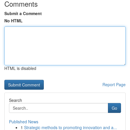
Comments
Submit a Comment
No HTML
HTML is disabled
Report Page
Search
Go
Published News
1
Strategic methods to promoting innovation and a...