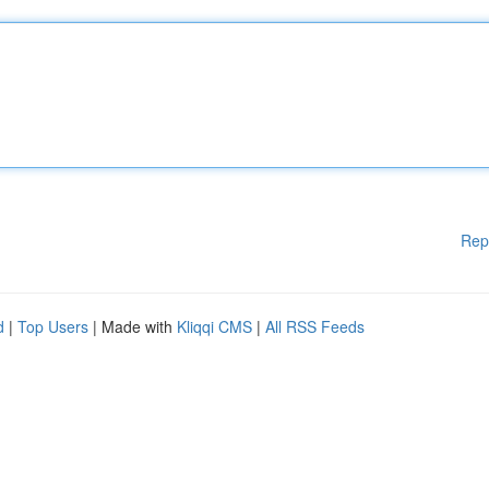
Rep
d
|
Top Users
| Made with
Kliqqi CMS
|
All RSS Feeds