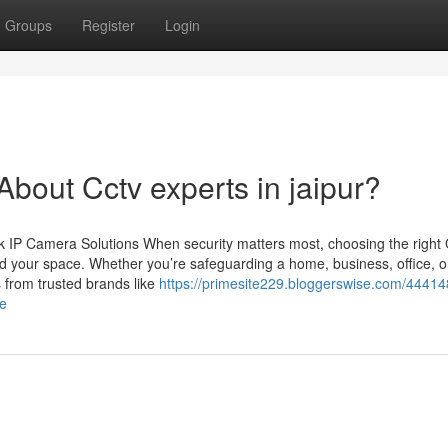
Groups
Register
Login
out Cctv experts in jaipur?
 IP Camera Solutions When security matters most, choosing the righ
d your space. Whether you’re safeguarding a home, business, office, o
 from trusted brands like
https://primesite229.bloggerswise.com/44414
ce