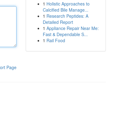
1
Holistic Approaches to
Calcified Bile Manage...
1
Research Peptides: A
Detailed Report
1
Appliance Repair Near Me:
Fast & Dependable S...
1
Rail Food
ort Page