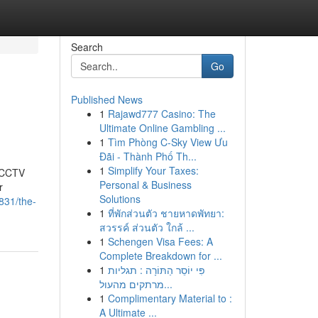
Search
Go
Published News
1
Rajawd777 Casino: The
Ultimate Online Gambling ...
1
Tìm Phòng C-Sky View Ưu
Đãi - Thành Phố Th...
1
Simplify Your Taxes:
t CCTV
Personal & Business
r
Solutions
831/the-
1
ที่พักส่วนตัว ชายหาดพัทยา:
สวรรค์ ส่วนตัว ใกล้ ...
1
Schengen Visa Fees: A
Complete Breakdown for ...
1
פִּי יוֹסֵר הַתּוֹרָה : תגליות
מרתקים מהעול...
1
Complimentary Material to :
A Ultimate ...