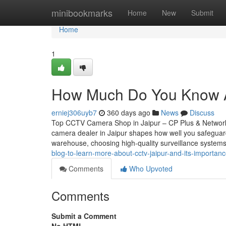
Home
minibookmarks
Home
New
Submit
Home
1
How Much Do You Know Ab
erniej306uyb7
360 days ago
News
Discuss
Top CCTV Camera Shop in Jaipur – CP Plus & Network
camera dealer in Jaipur shapes how well you safeguar
warehouse, choosing high-quality surveillance systems
blog-to-learn-more-about-cctv-jaipur-and-its-importan
Comments
Who Upvoted
Comments
Submit a Comment