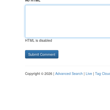
No HTML
HTML is disabled
Copyright © 2026 |
Advanced Search
|
Live
|
Tag Clou