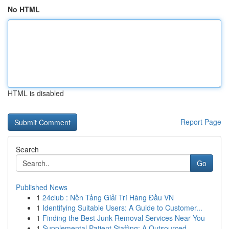
No HTML
HTML is disabled
Report Page
Search
Go
Published News
1
24club : Nền Tảng Giải Trí Hàng Đầu VN
1
Identifying Suitable Users: A Guide to Customer...
1
Finding the Best Junk Removal Services Near You
1
Supplemental Patient Staffing: A Outsourced ...