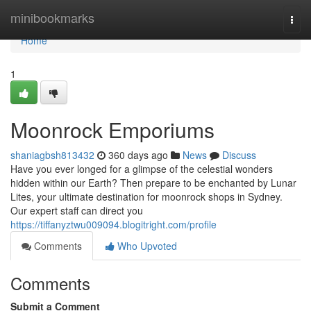
Home
minibookmarks
Togg
navi
Home
1
Moonrock Emporiums
shaniagbsh813432
360 days ago
News
Discuss
Have you ever longed for a glimpse of the celestial wonders
hidden within our Earth? Then prepare to be enchanted by Lunar
Lites, your ultimate destination for moonrock shops in Sydney.
Our expert staff can direct you
https://tiffanyztwu009094.blogitright.com/profile
Comments
Who Upvoted
Comments
Submit a Comment