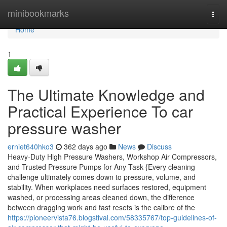
Home
minibookmarks
Togg
navi
Home
1
The Ultimate Knowledge and
Practical Experience To car
pressure washer
erniet640hko3
362 days ago
News
Discuss
Heavy-Duty High Pressure Washers, Workshop Air Compressors,
and Trusted Pressure Pumps for Any Task {Every cleaning
challenge ultimately comes down to pressure, volume, and
stability. When workplaces need surfaces restored, equipment
washed, or processing areas cleaned down, the difference
between dragging work and fast resets is the calibre of the
https://pioneervista76.blogstival.com/58335767/top-guidelines-of-