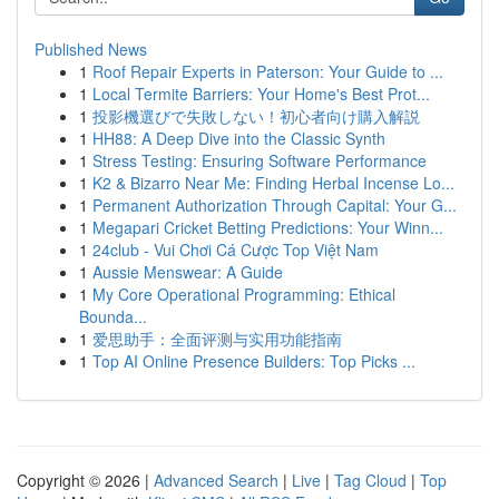
Published News
1
Roof Repair Experts in Paterson: Your Guide to ...
1
Local Termite Barriers: Your Home's Best Prot...
1
投影機選びで失敗しない！初心者向け購入解説
1
HH88: A Deep Dive into the Classic Synth
1
Stress Testing: Ensuring Software Performance
1
K2 & Bizarro Near Me: Finding Herbal Incense Lo...
1
Permanent Authorization Through Capital: Your G...
1
Megapari Cricket Betting Predictions: Your Winn...
1
24club - Vui Chơi Cá Cược Top Việt Nam
1
Aussie Menswear: A Guide
1
My Core Operational Programming: Ethical
Bounda...
1
爱思助手：全面评测与实用功能指南
1
Top AI Online Presence Builders: Top Picks ...
Copyright © 2026 |
Advanced Search
|
Live
|
Tag Cloud
|
Top