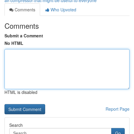
air-compressor-that-might-be-useful-to-everyone
Comments
Who Upvoted
Comments
Submit a Comment
No HTML
HTML is disabled
Report Page
Search
Go