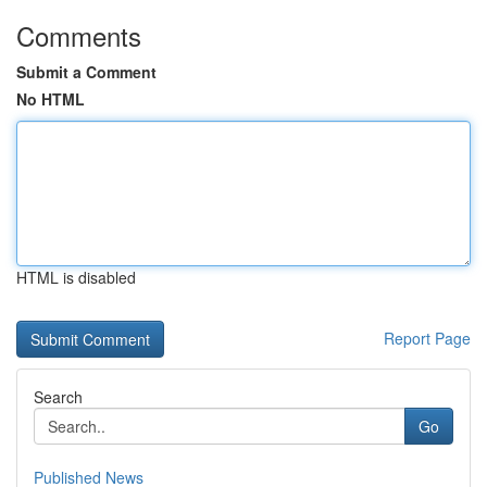
Comments
Submit a Comment
No HTML
HTML is disabled
Report Page
Search
Go
Published News