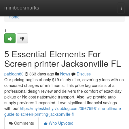
Home
minibookmarks
Togg
navi
Home
1
5 Essential Elements For
Screen printer Jacksonville FL
pablogn80
363 days ago
News
Discuss
Our pricing begins at only $19.ninety nine, covering y.tees with no
concealed charges or minimums. This price tag consists of a
professional design review and delivers the comfort of exact-day
pickup or No cost nationwide transport. Also, we provide auto
supply providers if expected. Love significant financial savings
with our
https://myleskhshy.vidublog.com/35675961/the-ultimate-
guide-to-screen-printing-jacksonville-fl
Comments
Who Upvoted