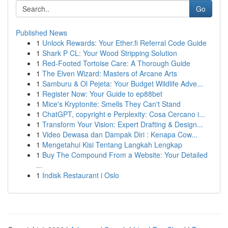
Go
Published News
1
Unlock Rewards: Your Ether.fi Referral Code Guide
1
Shark P CL: Your Wood Stripping Solution
1
Red-Footed Tortoise Care: A Thorough Guide
1
The Elven Wizard: Masters of Arcane Arts
1
Samburu & Ol Pejeta: Your Budget Wildlife Adve...
1
Register Now: Your Guide to ep88bet
1
Mice's Kryptonite: Smells They Can't Stand
1
ChatGPT, copyright e Perplexity: Cosa Cercano i...
1
Transform Your Vision: Expert Drafting & Design...
1
Video Dewasa dan Dampak Diri : Kenapa Cow...
1
Mengetahui Kisi Tentang Langkah Lengkap
1
Buy The Compound From a Website: Your Detailed
...
1
Indisk Restaurant i Oslo