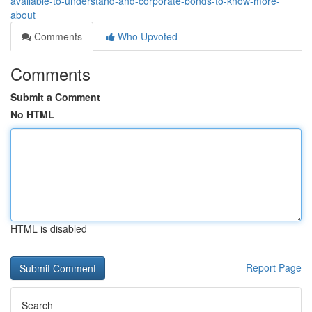
available-to-understand-and-corporate-bonds-to-know-more-
about
Comments
Who Upvoted
Comments
Submit a Comment
No HTML
HTML is disabled
Report Page
Search