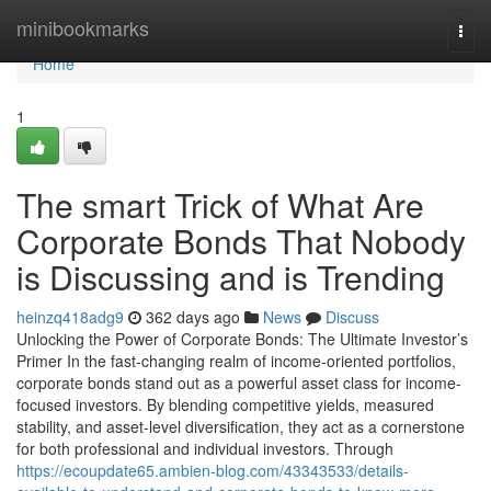
Home
minibookmarks
Togg
navi
Home
1
The smart Trick of What Are
Corporate Bonds That Nobody
is Discussing and is Trending
heinzq418adg9
362 days ago
News
Discuss
Unlocking the Power of Corporate Bonds: The Ultimate Investor’s
Primer In the fast-changing realm of income-oriented portfolios,
corporate bonds stand out as a powerful asset class for income-
focused investors. By blending competitive yields, measured
stability, and asset-level diversification, they act as a cornerstone
for both professional and individual investors. Through
https://ecoupdate65.ambien-blog.com/43343533/details-