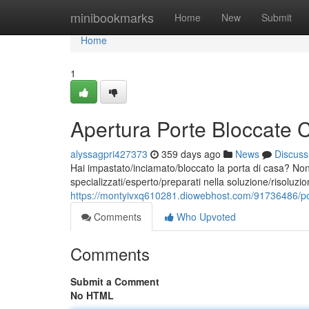
Home
minibookmarks
Home
New
Submit
Home
1
Apertura Porte Bloccate
alyssagpri427373
359 days ago
News
Discuss
Hai impastato/inciamato/bloccato la porta di casa? Non
specializzati/esperto/preparati nella soluzione/risoluzi
https://montyivxq610281.diowebhost.com/91736486/po
Comments
Who Upvoted
Comments
Submit a Comment
No HTML