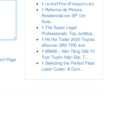
1
เลเซอร์รักษาสิวหลุมกระสุน
1
Reforma de Pintura
Residencial em SP: Um
Guia...
1
The Super Legal
Professionals: Top Juridica...
1
Hit the Trails! 2020 Toyota
4Runner SR5 TRD 4x4
1
MM88 – Nền Tảng Giải Trí
Trực Tuyến Hiện Đại, T...
ort Page
1
Selecting the Perfect Fiber
Laser Cutter: A Com...