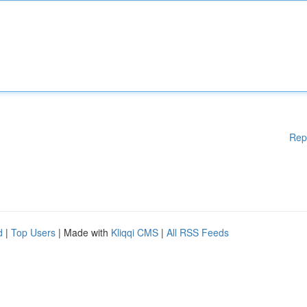
Rep
d
|
Top Users
| Made with
Kliqqi CMS
|
All RSS Feeds