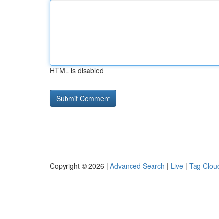
HTML is disabled
Copyright © 2026 |
Advanced Search
|
Live
|
Tag Clou