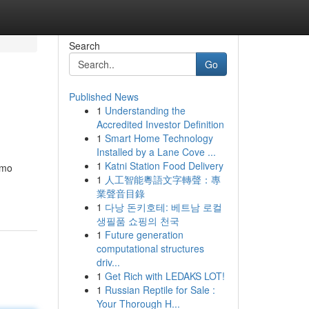
Search
Go
Published News
1
Understanding the
Accredited Investor Definition
1
Smart Home Technology
Installed by a Lane Cove ...
1
Katni Station Food Delivery
amo
1
人工智能粵語文字轉聲：專
業聲音目錄
1
다낭 돈키호테: 베트남 로컬
생필품 쇼핑의 천국
1
Future generation
computational structures
driv...
1
Get Rich with LEDAKS LOT!
1
Russian Reptile for Sale :
Your Thorough H...