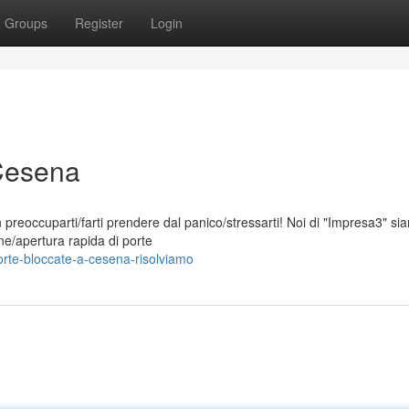
Groups
Register
Login
 Cesena
 preoccuparti/farti prendere dal panico/stressarti! Noi di "Impresa3" si
one/apertura rapida di porte
rte-bloccate-a-cesena-risolviamo