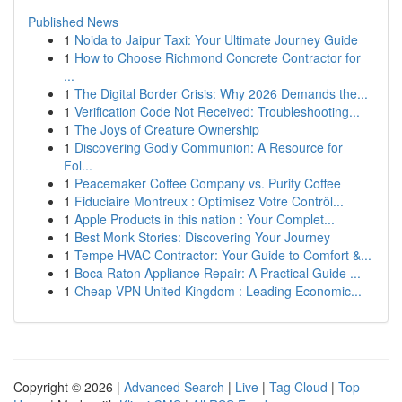
Published News
1
Noida to Jaipur Taxi: Your Ultimate Journey Guide
1
How to Choose Richmond Concrete Contractor for
...
1
The Digital Border Crisis: Why 2026 Demands the...
1
Verification Code Not Received: Troubleshooting...
1
The Joys of Creature Ownership
1
Discovering Godly Communion: A Resource for
Fol...
1
Peacemaker Coffee Company vs. Purity Coffee
1
Fiduciaire Montreux : Optimisez Votre Contrôl...
1
Apple Products in this nation : Your Complet...
1
Best Monk Stories: Discovering Your Journey
1
Tempe HVAC Contractor: Your Guide to Comfort &...
1
Boca Raton Appliance Repair: A Practical Guide ...
1
Cheap VPN United Kingdom : Leading Economic...
Copyright © 2026 |
Advanced Search
|
Live
|
Tag Cloud
|
Top