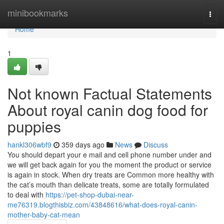
Home
minibookmarks
Togg
navi
Home
1
Not known Factual Statements
About royal canin dog food for
puppies
hankl306wbf9
359 days ago
News
Discuss
You should depart your e mail and cell phone number under and
we will get back again for you the moment the product or service
is again in stock. When dry treats are Common more healthy with
the cat’s mouth than delicate treats, some are totally formulated
to deal with
https://pet-shop-dubai-near-
me76319.blogthisbiz.com/43848616/what-does-royal-canin-
mother-baby-cat-mean