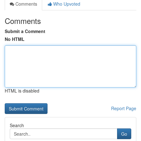
Comments
Who Upvoted
Comments
Submit a Comment
No HTML
HTML is disabled
Report Page
Search
Go