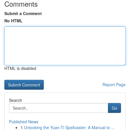
Comments
Submit a Comment
No HTML
HTML is disabled
Report Page
Search
Go
Published News
1
Unlocking the Yuan-Ti Spellcaster: A Manual to ...