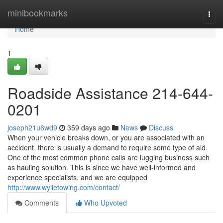
Home
minibookmarks
Togg
navi
Home
1
Roadside Assistance 214-644-
0201
joseph21u6wd9
359 days ago
News
Discuss
When your vehicle breaks down, or you are associated with an
accident, there is usually a demand to require some type of aid.
One of the most common phone calls are lugging business such
as hauling solution. This is since we have well-informed and
experience specialists, and we are equipped
http://www.wylietowing.com/contact/
Comments
Who Upvoted