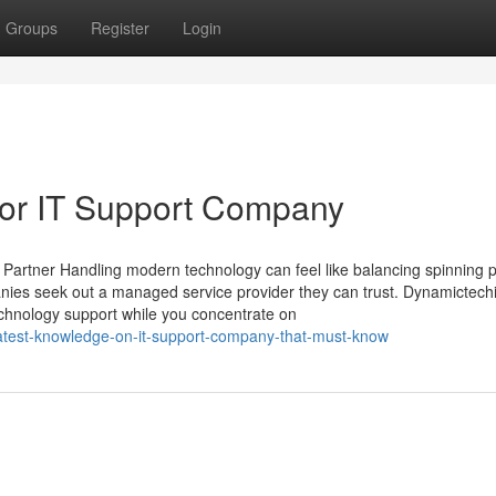
Groups
Register
Login
or IT Support Company
 Partner Handling modern technology can feel like balancing spinning 
anies seek out a managed service provider they can trust. Dynamictech
technology support while you concentrate on
atest-knowledge-on-it-support-company-that-must-know