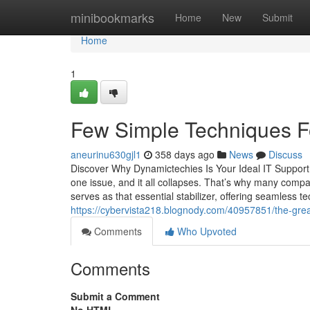
Home
minibookmarks
Home
New
Submit
Home
1
Few Simple Techniques F
aneurinu630gjl1
358 days ago
News
Discuss
Discover Why Dynamictechies Is Your Ideal IT Support
one issue, and it all collapses. That’s why many comp
serves as that essential stabilizer, offering seamless 
https://cybervista218.blognody.com/40957851/the-gre
Comments
Who Upvoted
Comments
Submit a Comment