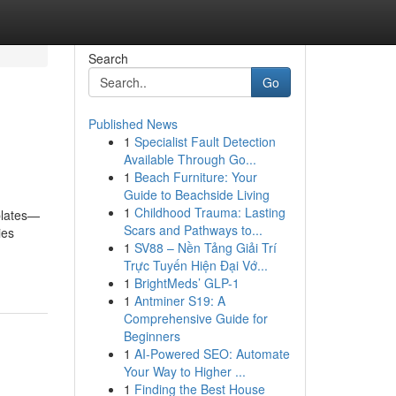
Search
Go
Published News
1
Specialist Fault Detection
Available Through Go...
1
Beach Furniture: Your
Guide to Beachside Living
1
Childhood Trauma: Lasting
plates—
Scars and Pathways to...
ies
1
SV88 – Nền Tảng Giải Trí
Trực Tuyến Hiện Đại Vớ...
1
BrightMeds’ GLP-1
1
Antminer S19: A
Comprehensive Guide for
Beginners
1
AI-Powered SEO: Automate
Your Way to Higher ...
1
Finding the Best House