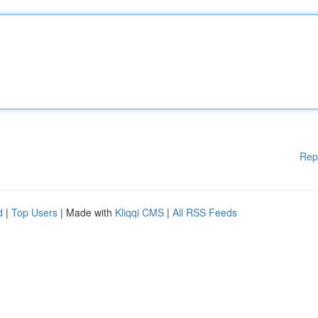
Rep
d
|
Top Users
| Made with
Kliqqi CMS
|
All RSS Feeds