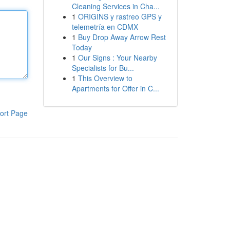
Cleaning Services in Cha...
1
ORIGINS y rastreo GPS y
telemetría en CDMX
1
Buy Drop Away Arrow Rest
Today
1
Our Signs : Your Nearby
Specialists for Bu...
1
This Overview to
Apartments for Offer in C...
ort Page