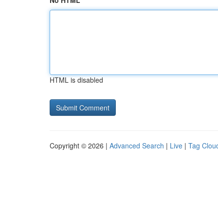
No HTML
HTML is disabled
Copyright © 2026 |
Advanced Search
|
Live
|
Tag Clou