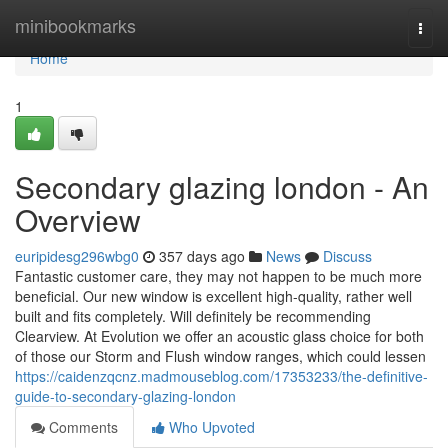
Home
minibookmarks
Togg
navi
Home
1
Secondary glazing london - An
Overview
euripidesg296wbg0
357 days ago
News
Discuss
Fantastic customer care, they may not happen to be much more
beneficial. Our new window is excellent high-quality, rather well
built and fits completely. Will definitely be recommending
Clearview. At Evolution we offer an acoustic glass choice for both
of those our Storm and Flush window ranges, which could lessen
https://caidenzqcnz.madmouseblog.com/17353233/the-definitive-
guide-to-secondary-glazing-london
Comments
Who Upvoted