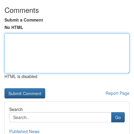
Comments
Submit a Comment
No HTML
HTML is disabled
Report Page
Search
Go
Published News